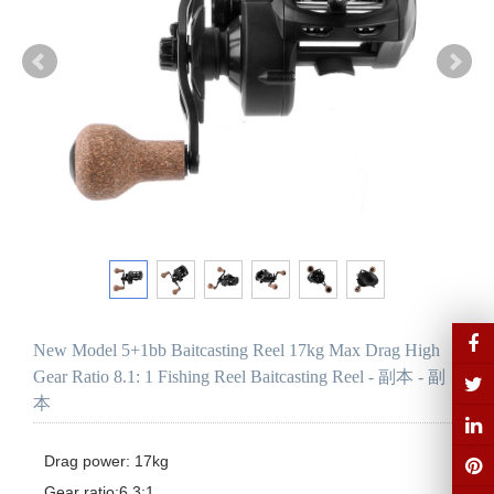
New Model 5+1bb Baitcasting Reel 17kg Max Drag High
Gear Ratio 8.1: 1 Fishing Reel Baitcasting Reel - 副本 - 副
本
Drag power: 17kg

Gear ratio:6.3:1
