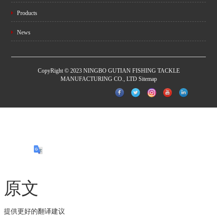
Products
News
CopyRight © 2023 NINGBO GUTIAN FISHING TACKLE
MANUFACTURING CO., LTD
Sitemap
原文
提供更好的翻译建议