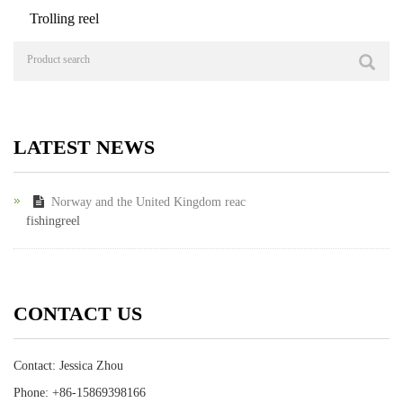
Trolling reel
LATEST NEWS
Norway and the United Kingdom reac
fishingreel
CONTACT US
Contact: Jessica Zhou
Phone: +86-15869398166