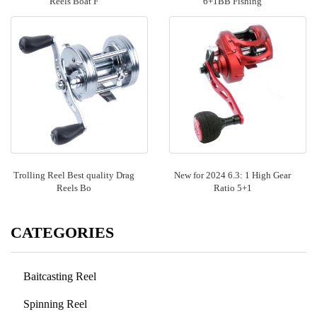
Reels Boat F
6+1BB Fishing
Trolling Reel Best quality Drag
New for 2024 6.3: 1 High Gear
Reels Bo
Ratio 5+1
CATEGORIES
Baitcasting Reel
Spinning Reel