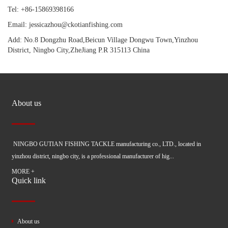
Tel: +86-15869398166
Email: jessicazhou@ckotianfishing.com
Add: No.8 Dongzhu Road,Beicun Village Dongwu Town,Yinzhou
District, Ningbo City,ZheJiang P.R 315113 China
About us
NINGBO GUTIAN FISHING TACKLE manufacturing co., LTD., located in
yinzhou district, ningbo city, is a professional manufacturer of hig...
MORE +
Quick link
About us