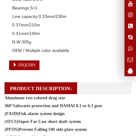
Bearings:5+1

Line capacity:0.33mm/230m

0.37mm/210m

0.41mm/140m

N.W:305g

OEM / Multiple color available
INQUIRY
PRODUCT DESCRIPTION:
Aluminum two-colored drag star
360°Saltwater protection and HAMAI 8.1 or 6.3 gear
(FASD)Fish alarm system design
(SFCS)Super Far Cast-short shaft system
(PFOS)Prevent Falling Off side plate system