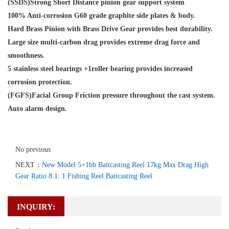
(SSDS)Strong Short Distance pinion gear support system
100% Anti-corrosion G60 grade graphite side plates & body.
Hard Brass Pinion with Brass Drive Gear provides best durability.
Large size multi-carbon drag provides extreme drag force and
smoothness.
5 stainless steel bearings +1roller bearing provides increased
corrosion protection.
(FGFS)Facial Group Friction pressure throughout the cast system.
Auto alarm design.
No previous
NEXT：
New Model 5+1bb Baitcasting Reel 17kg Max Drag High
Gear Ratio 8.1: 1 Fishing Reel Baitcasting Reel
INQUIRY: