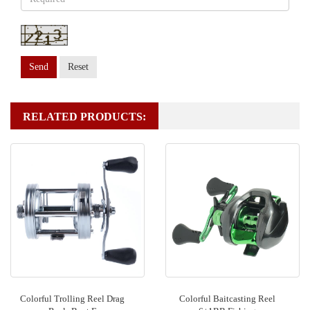
Send
Reset
RELATED PRODUCTS:
Colorful Trolling Reel Drag
Colorful Baitcasting Reel