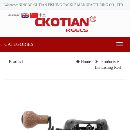
Welcome: NINGBO GUTIAN FISHING TACKLE MANUFACTURING CO., LTD
Language:
中文
CATEGORIES
Toggl
naviga
Product
Home
Products
Baitcasting Reel