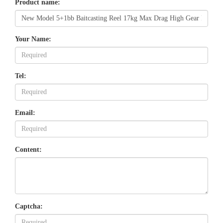
Product name:
Your Name:
Tel:
Email:
Content:
Captcha: