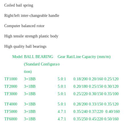
Coiled bail spring
Right/left inter-changeable handle
Computer balanced rotor
High tensile strength plastic body
High quality ball bearings
Model
BALL BEARING
Gear Rati
Line Capacity (mm/m)
(Standard Configura
o
tion)
TF1000
3+1BB
5.0:1
0.18/200 0.20/160 0.25/120
TF2000
3+1BB
5.0:1
0.20/180 0.25/150 0.30/120
TF3000
3+1BB
5.0:1
0.25/220 0.30/150 0.35/100
TF4000
3+1BB
5.0:1
0.28/200 0.33/150 0.35/120
TF5000
3+1BB
4.7:1
0.35/240 0.37/220 0.40/160
TF6000
3+1BB
4.7:1
0.35/250 0.45/220 0.50/160