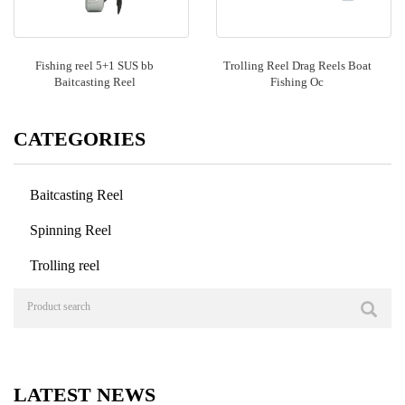
Fishing reel 5+1 SUS bb
Trolling Reel Drag Reels Boat
Baitcasting Reel
Fishing Oc
CATEGORIES
Baitcasting Reel
Spinning Reel
Trolling reel
LATEST NEWS