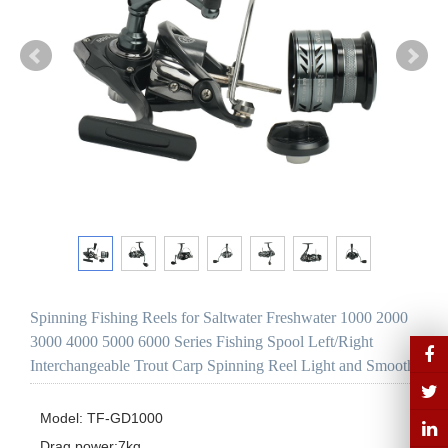
Spinning Fishing Reels for Saltwater Freshwater 1000 2000
3000 4000 5000 6000 Series Fishing Spool Left/Right
Interchangeable Trout Carp Spinning Reel Light and Smooth
Model: TF-GD1000 

Drag power:7kg
