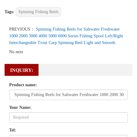
Tags:
Spinning Fishing Reels
PREVIOUS：
Spinning Fishing Reels for Saltwater Freshwater
1000 2000 3000 4000 5000 6000 Series Fishing Spool Left/Right
Interchangeable Trout Carp Spinning Reel Light and Smooth
No next
INQUIRY:
Product name:
Your Name:
Tel: