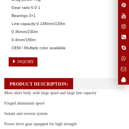
Gear ratio:5.0:1 

Bearings:3+1

Line capacity:0.148mm/130m

0.36mm/230m

0.4mm/190m

OEM / Multiple color available
INQUIRY
PRODUCT DESCRIPTION:
More short body with large spool and large line capacity
Forged aluminium spool
Instant anti-reverse system
Power drive gear equipped for high strength