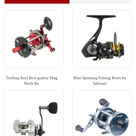
Trolling Reel Best quality Drag
Mini Spinning Fishing Reels for
Reels Bo
Saltwate