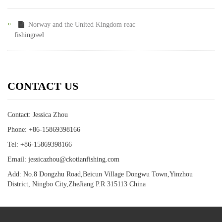
Norway and the United Kingdom reac
fishingreel
CONTACT US
Contact: Jessica Zhou
Phone: +86-15869398166
Tel: +86-15869398166
Email: jessicazhou@ckotianfishing.com
Add: No.8 Dongzhu Road,Beicun Village Dongwu Town,Yinzhou
District, Ningbo City,ZheJiang P.R 315113 China