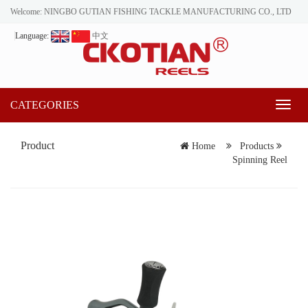
Welcome: NINGBO GUTIAN FISHING TACKLE MANUFACTURING CO., LTD
Language:
中文
CATEGORIES
Toggl
naviga
Product
Home
Products
Spinning Reel