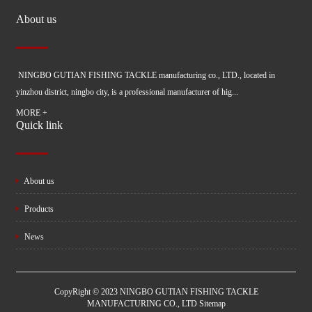
About us
NINGBO GUTIAN FISHING TACKLE manufacturing co., LTD., located in
yinzhou district, ningbo city, is a professional manufacturer of hig...
MORE +
Quick link
About us
Products
News
CopyRight © 2023 NINGBO GUTIAN FISHING TACKLE
MANUFACTURING CO., LTD
Sitemap