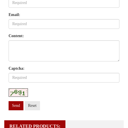
Email:
Content:
Captcha:
Send
Reset
RELATED PRODUCTS: