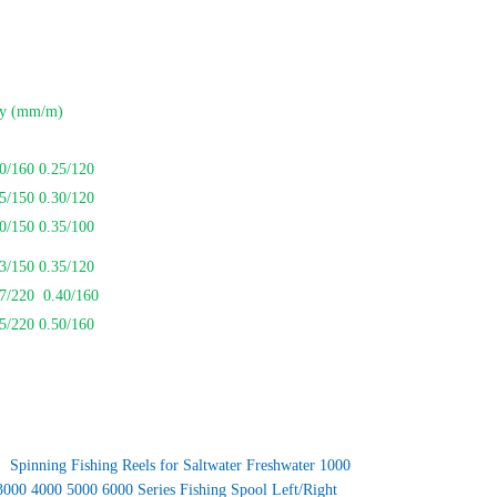
ty (mm/m)
0/160 0.25/120
5/150 0.30/120
0/150 0.35/100
3/150 0.35/120
37/220 0.40/160
5/220 0.50/160
：
Spinning Fishing Reels for Saltwater Freshwater 1000
3000 4000 5000 6000 Series Fishing Spool Left/Right