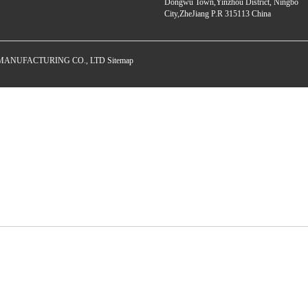
Dongwu Town,Yinzhou District, Ningbo
City,ZheJiang P.R 315113 China
E MANUFACTURING CO., LTD
Sitemap