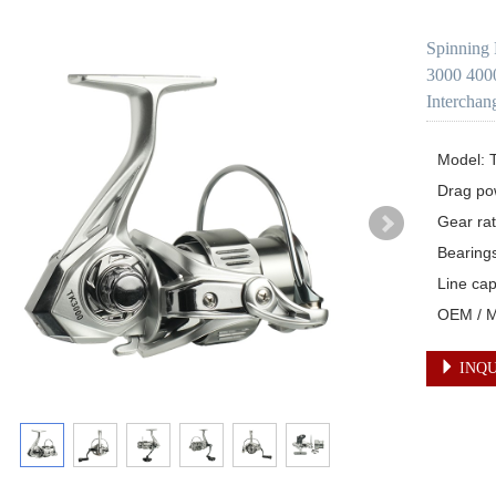
Spinning 
3000 4000
Interchan
Model: 
Drag po
Gear rati
Bearings
Line ca
OEM / Mu
INQU