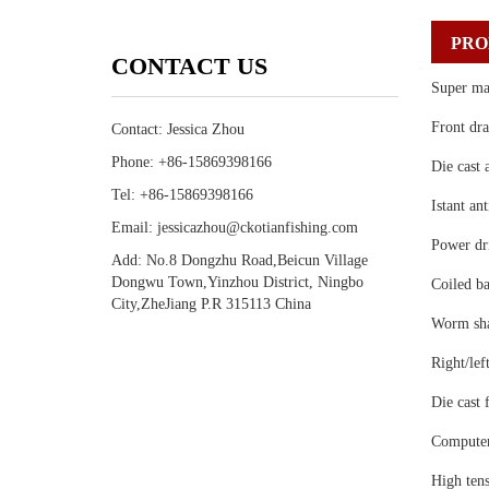
PRO
CONTACT US
Super ma
Front dra
Contact: Jessica Zhou
Phone: +86-15869398166
Die cast 
Tel: +86-15869398166
Istant an
Email: jessicazhou@ckotianfishing.com
Power dri
Add: No.8 Dongzhu Road,Beicun Village
Dongwu Town,Yinzhou District, Ningbo
Coiled ba
City,ZheJiang P.R 315113 China
Worm shaf
Right/lef
Die cast 
Computer
High tens