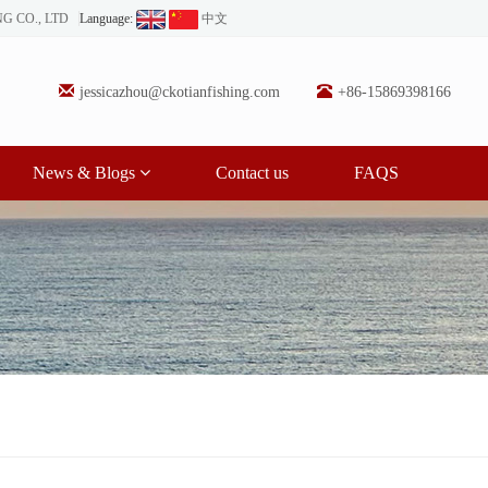
NG CO., LTD
Language:
中文
jessicazhou@ckotianfishing.com
+86-15869398166
News & Blogs
Contact us
FAQS