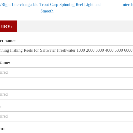
t/Right Interchangeable Trout Carp Spinning Reel Light and
Interc
Smooth
UIRY:
ct name:
Name:
:
nt: