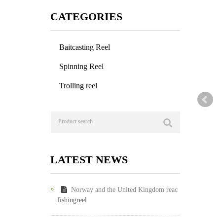
CATEGORIES
Baitcasting Reel
Spinning Reel
Trolling reel
LATEST NEWS
Norway and the United Kingdom reac
fishingreel