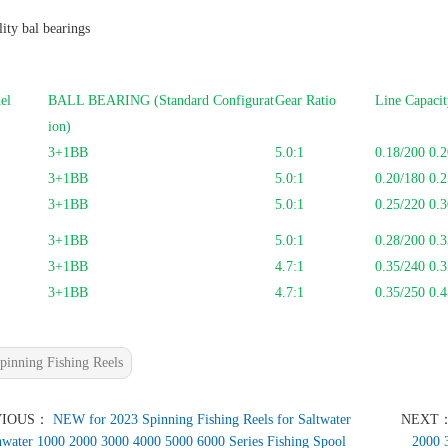
ity bal bearings
el
BALL BEARING (Standard Configurat
Gear Ratio
Line Capaci
ion)
3+1BB
5.0:1
0.18/200 0.2
3+1BB
5.0:1
0.20/180 0.2
3+1BB
5.0:1
0.25/220 0.3
3+1BB
5.0:1
0.28/200 0.3
3+1BB
4.7:1
0.35/240 0.
3+1BB
4.7:1
0.35/250 0.4
pinning Fishing Reels
VIOUS：
NEW for 2023 Spinning Fishing Reels for Saltwater
NEXT
hwater 1000 2000 3000 4000 5000 6000 Series Fishing Spool
2000 