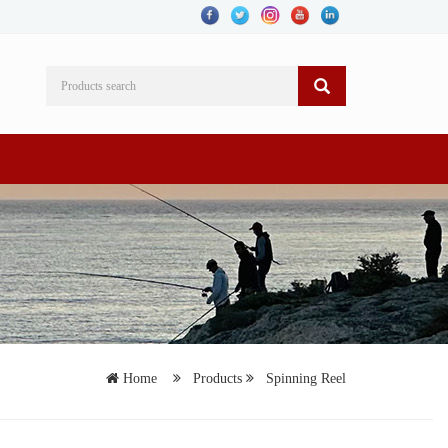
Home
Products
Spinning Reel