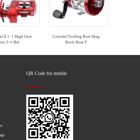
l 8.1: 1 High Gear
Colorful Trolling Reel Drag
tio 5+1 Bal
Reels Boat F
QR Code for mobile
om
age