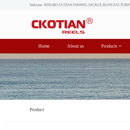
Welcome: NINGBO GUTIAN FISHING TACKLE MANUFACTURI
Home
About us
Products
Product