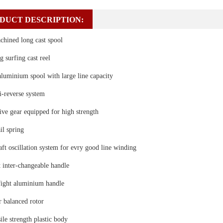
DUCT DESCRIPTION:
chined long cast spool
g surfing cast reel
aluminium spool with large line capacity
ti-reverse system
ve gear equipped for high strength
il spring
t oscillation system for evry good line winding
t inter-changeable handle
fight aluminium handle
 balanced rotor
ile strength plastic body