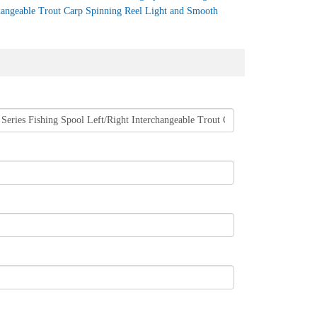
hangeable Trout Carp Spinning Reel Light and Smooth