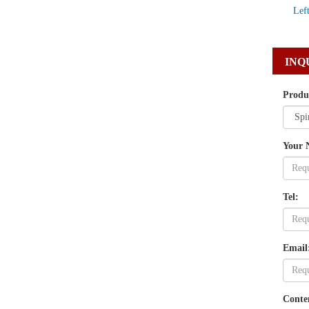
Lef
INQ
Produ
Your 
Tel:
Email
Conte