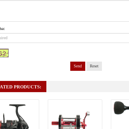
ha:
Send
Reset
ATED PRODUCTS: