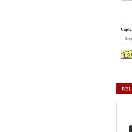
Captc
REL