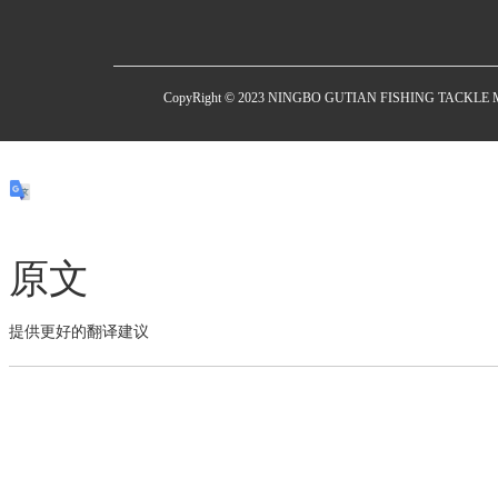
CopyRight © 2023 NINGBO GUTIAN FISHING TACKL
原文
提供更好的翻译建议