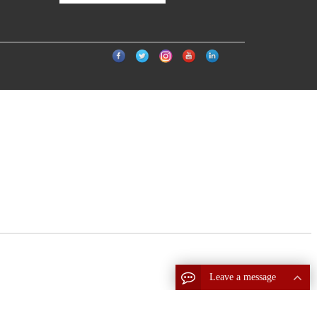
Leave a message