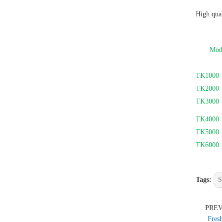
High qual
Mod
TK1000
TK2000
TK3000
TK4000
TK5000
TK6000
Tags:
S
PRE
Fres