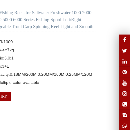
Fishing Reels for Saltwater Freshwater 1000 2000
 5000 6000 Series Fishing Spool Left/Right
geable Trout Carp Spinning Reel Light and Smooth
TK1000 

wer:7kg

o:5.0:1 

:3+1

pacity:0.18MM/200M 0.20MM/160M 0.25MM/120M

ltiple color available
IRY