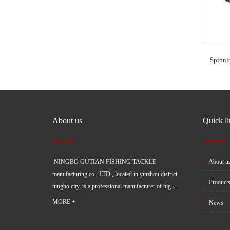
Spinni
About us
Quick l
NINGBO GUTIAN FISHING TACKLE
About u
manufacturing co., LTD., located in yinzhou district,
Product
ningbo city, is a professional manufacturer of hig...
MORE +
News