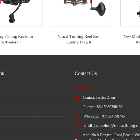
ng Fishing Reels for
Visual Trolling Reel Best
New Mode
Saltwater Fr
quality Drag R
Ra
ink
Contact Us
Contact: Jessica Zhou
s
Phone: +86-15869398166
s
Whatsapp: +971524898746
Email:
jessicazhou@ckotianfishing.c
Add: No.8 Dongzhu Road,Beicun Vill