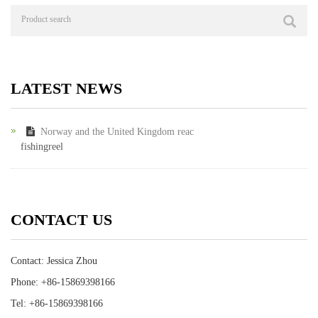
LATEST NEWS
Norway and the United Kingdom reac
fishingreel
CONTACT US
Contact: Jessica Zhou
Phone: +86-15869398166
Tel: +86-15869398166