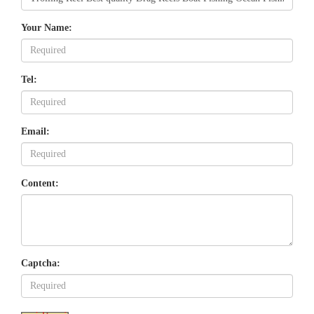
Your Name:
Tel:
Email:
Content:
Captcha: