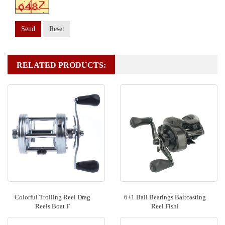
Send
Reset
RELATED PRODUCTS:
Colorful Trolling Reel Drag
6+1 Ball Bearings Baitcasting
Reels Boat F
Reel Fishi