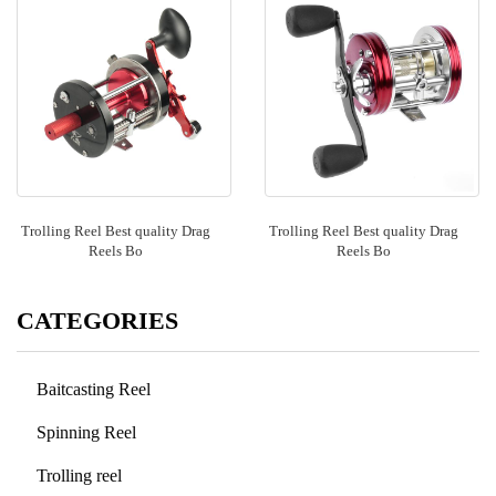
Trolling Reel Best quality Drag
Trolling Reel Best quality Drag
Reels Bo
Reels Bo
CATEGORIES
Baitcasting Reel
Spinning Reel
Trolling reel