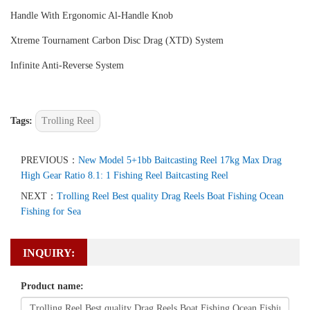
Handle With Ergonomic Al-Handle Knob
Xtreme Tournament Carbon Disc Drag (XTD) System
Infinite Anti-Reverse System
Tags:
Trolling Reel
PREVIOUS：
New Model 5+1bb Baitcasting Reel 17kg Max Drag
High Gear Ratio 8.1: 1 Fishing Reel Baitcasting Reel
NEXT：
Trolling Reel Best quality Drag Reels Boat Fishing Ocean
Fishing for Sea
INQUIRY:
Product name: