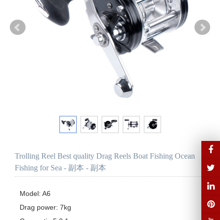
Trolling Reel Best quality Drag Reels Boat Fishing Ocean
Fishing for Sea - 副本 - 副本
Model: A6

Drag power: 7kg
