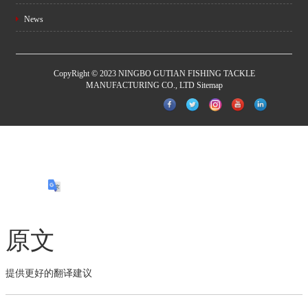
News
CopyRight © 2023 NINGBO GUTIAN FISHING TACKLE
MANUFACTURING CO., LTD
Sitemap
原文
提供更好的翻译建议