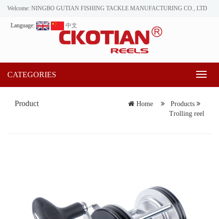
Welcome: NINGBO GUTIAN FISHING TACKLE MANUFACTURING CO., LTD
Language:
中文
CATEGORIES
Toggl
naviga
Product
Home
Products
Trolling reel