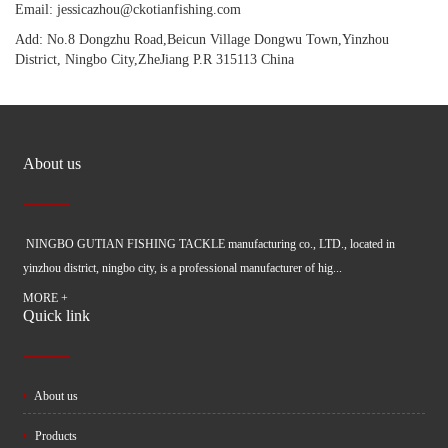
Email: jessicazhou@ckotianfishing.com
Add: No.8 Dongzhu Road,Beicun Village Dongwu Town,Yinzhou
District, Ningbo City,ZheJiang P.R 315113 China
About us
NINGBO GUTIAN FISHING TACKLE manufacturing co., LTD., located in
yinzhou district, ningbo city, is a professional manufacturer of hig...
MORE +
Quick link
About us
Products