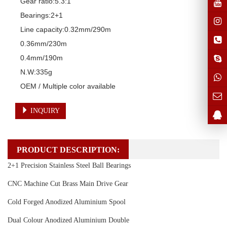
Gear ratio:5.3:1

Bearings:2+1

Line capacity:0.32mm/290m

0.36mm/230m

0.4mm/190m

N.W:335g

OEM / Multiple color available
INQUIRY
PRODUCT DESCRIPTION:
2+1 Precision Stainless Steel Ball Bearings
CNC Machine Cut Brass Main Drive Gear
Cold Forged Anodized Aluminium Spool
Dual Colour Anodized Aluminium Double