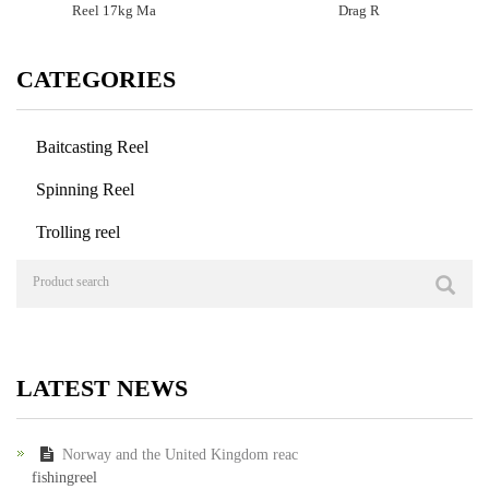
Reel 17kg Ma
Drag R
CATEGORIES
Baitcasting Reel
Spinning Reel
Trolling reel
LATEST NEWS
Norway and the United Kingdom reac
fishingreel