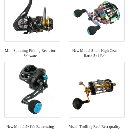
Mini Spinning Fishing Reels for
New Model 8.1: 1 High Gear
Saltwate
Ratio 5+1 Bal
New Model 5+1bb Baitcasting
Visual Trolling Reel Best quality