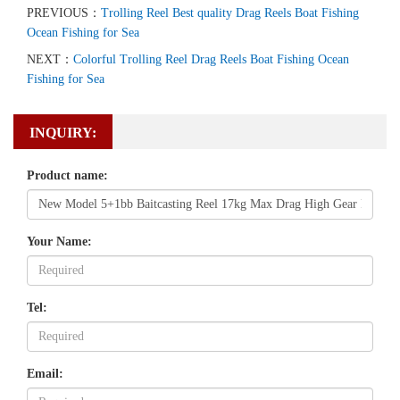
PREVIOUS：
Trolling Reel Best quality Drag Reels Boat Fishing
Ocean Fishing for Sea
NEXT：
Colorful Trolling Reel Drag Reels Boat Fishing Ocean
Fishing for Sea
INQUIRY:
Product name:
Your Name:
Tel:
Email: