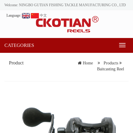
Welcome: NINGBO GUTIAN FISHING TACKLE MANUFACTURING CO., LTD
Language:
中文
CATEGORIES
Toggl
naviga
Product
Home
Products
Baitcasting Reel