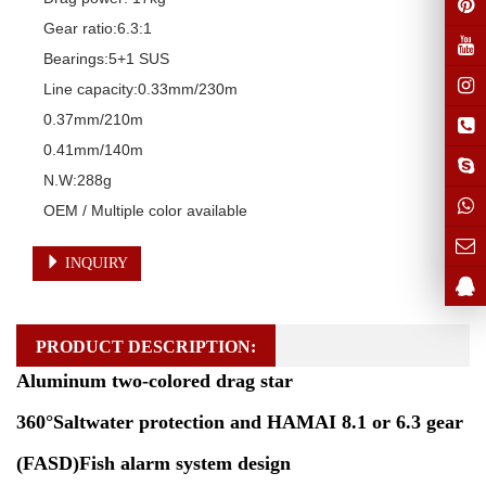
Gear ratio:6.3:1

Bearings:5+1 SUS

Line capacity:0.33mm/230m

0.37mm/210m

0.41mm/140m

N.W:288g

OEM / Multiple color available
INQUIRY
PRODUCT DESCRIPTION:
Aluminum two-colored drag star
360°Saltwater protection and HAMAI 8.1 or 6.3 gear
(FASD)Fish alarm system design