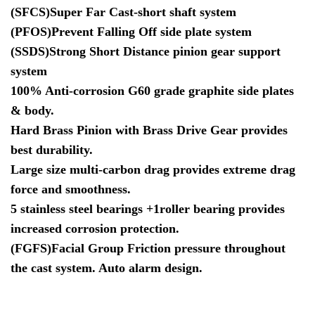
(SFCS)Super Far Cast-short shaft system
(PFOS)Prevent Falling Off side plate system
(SSDS)Strong Short Distance pinion gear support
system
100% Anti-corrosion G60 grade graphite side plates
& body.
Hard Brass Pinion with Brass Drive Gear provides
best durability.
Large size multi-carbon drag provides extreme drag
force and smoothness.
5 stainless steel bearings +1roller bearing provides
increased corrosion protection.
(FGFS)Facial Group Friction pressure throughout
the cast system. Auto alarm design.