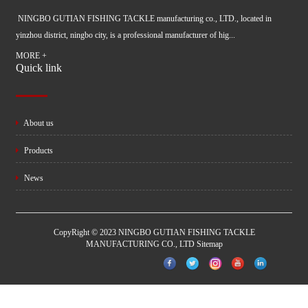
NINGBO GUTIAN FISHING TACKLE manufacturing co., LTD., located in
yinzhou district, ningbo city, is a professional manufacturer of hig...
MORE +
Quick link
About us
Products
News
CopyRight © 2023 NINGBO GUTIAN FISHING TACKLE
MANUFACTURING CO., LTD
Sitemap