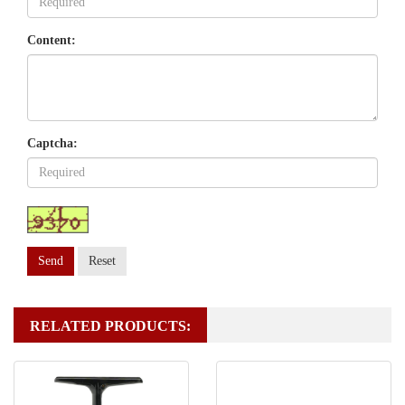
Content:
Captcha:
Send
Reset
RELATED PRODUCTS: