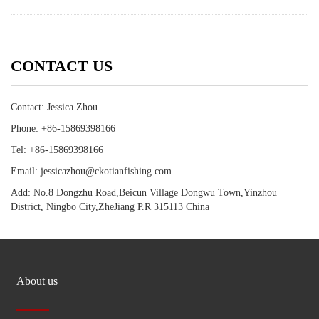
CONTACT US
Contact: Jessica Zhou
Phone: +86-15869398166
Tel: +86-15869398166
Email: jessicazhou@ckotianfishing.com
Add: No.8 Dongzhu Road,Beicun Village Dongwu Town,Yinzhou
District, Ningbo City,ZheJiang P.R 315113 China
About us