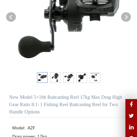
New Model 5+1bb Baitcasting Reel 17kg Max Drag High
Gear Ratio 8.1: 1 Fishing Reel Baitcasting Reel for Two
Handle Options
Model:  A2F

Drag power: 17kg
