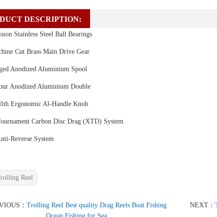
DUCT DESCRIPTION:
sion Stainless Steel Ball Bearings
ine Cut Brass Main Drive Gear
ged Anodized Aluminium Spool
our Anodized Aluminium Double
ith Ergonomic Al-Handle Knob
ournament Carbon Disc Drag (XTD) System
Anti-Reverse System
rolling Reel
EVIOUS：
Trolling Reel Best quality Drag Reels Boat Fishing
NEXT：
Ocean Fishing for Sea