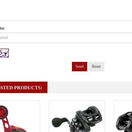
ha:
Send
Reset
ATED PRODUCTS: