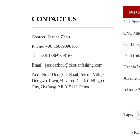
PRO
CONTACT US
2+1 Preci
CNC Mach
Contact: Jessica Zhou
Cold For
Phone: +86-15869398166
Tel: +86-15869398166
Dual Col
Email: jessicazhou@ckotianfishing.com
Handle W
Add: No.8 Dongzhu Road,Beicun Village
Xtreme T
Dongwu Town,Yinzhou District, Ningbo
City,ZheJiang P.R 315113 China
Infinite 
Tags:
T
PR