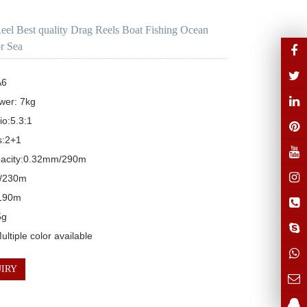
Reel Best quality Drag Reels Boat Fishing Ocean
or Sea
6

er: 7kg

o:5.3:1

:2+1

pacity:0.32mm/290m

/230m

190m

g

ltiple color available
IRY