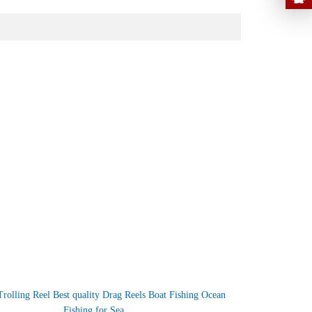
Trolling Reel Best quality Drag Reels Boat Fishing Ocean
Fishing for Sea