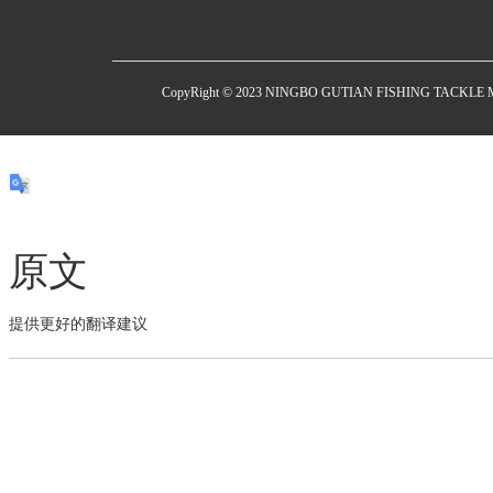
CopyRight © 2023 NINGBO GUTIAN FISHING TACKL
原文
提供更好的翻译建议