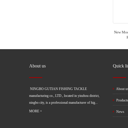
New Mode
About us
Quick l
NINGBO GUTIAN FISHING TACKLE
About u
manufacturing co., LTD., located in yinzhou district,
Product
ningbo city, is a professional manufacturer of hig...
MORE +
News