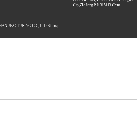
City,ZheJiang P.R 315113 China
E MANUFACTURING CO., LTD
Sitemap