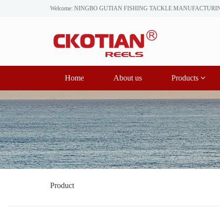
Welcome: NINGBO GUTIAN FISHING TACKLE MANUFACTURI
Home
About us
Products
Product