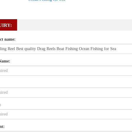
UIRY:
ct name:
Name:
:
nt: