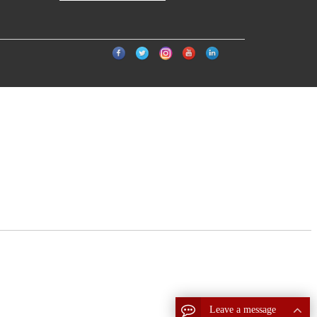
Leave a message