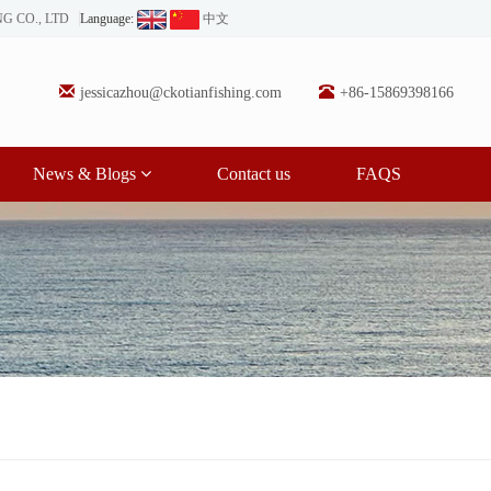
NG CO., LTD
Language:
中文
jessicazhou@ckotianfishing.com
+86-15869398166
News & Blogs
Contact us
FAQS