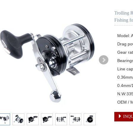
Trolling 
Fishing f
Model: A
Drag pow
Gear rati
Bearings
Line ca
0.36mm
0.4mm/
N.W:335
OEM / Mu
INQU