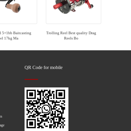
 5+1bb Baitcasting
Trolling Reel Best quality Drag
el 17kg Ma
Reels Bo
QR Code for mobile
om
age