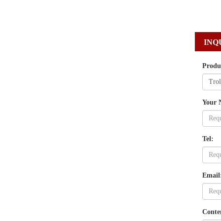
INQ
Produ
Your 
Tel:
Email
Conte