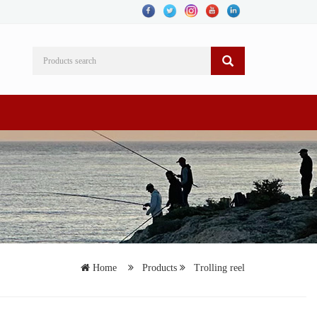
Home
Products
Trolling reel