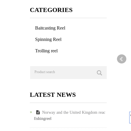
CATEGORIES
Baitcasting Reel
Spinning Reel
Trolling reel
LATEST NEWS
Norway and the United Kingdom reac
fishingreel