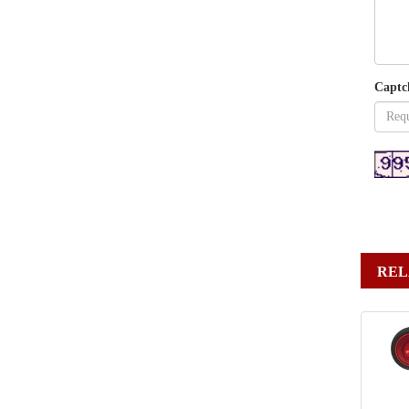
Captc
REL