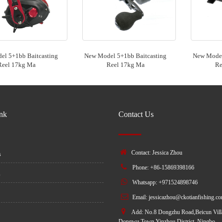
l 5+1bb Baitcasting
New Model 5+1bb Baitcasting
New Model
Reel 17kg Ma
Reel 17kg Ma
Re
ink
Contact Us
Contact: Jessica Zhou
s
Phone: +86-15869398166
s
Whatsapp: +971524898746
Email:
jessicazhou@ckotianfishing.c
Add: No.8 Dongzhu Road,Beicun Vill
Dongwu Town,Yinzhou District, Ningbo